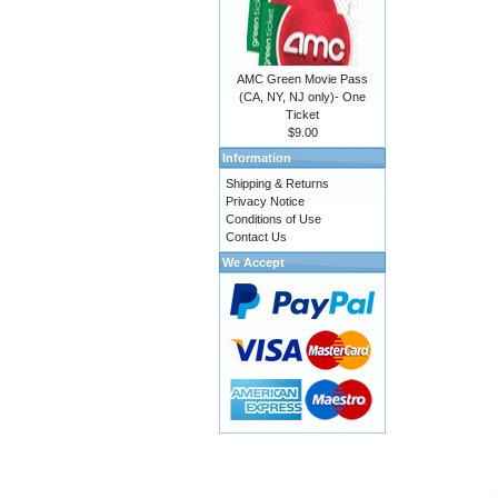
AMC Green Movie Pass
(CA, NY, NJ only)- One
Ticket
$9.00
Information
Shipping & Returns
Privacy Notice
Conditions of Use
Contact Us
We Accept