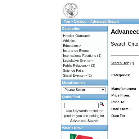
Top
»
Catalog
»
Advanced Search
Categories
Advanced
Hoteller Outreach
Athletics
Search Crite
Education->
Insurance Events
International Relations
(1)
Legislative Events->
Search Help
[?]
Public Relations->
(3)
Science Fairs
Categories:
Social Events->
(2)
Manufacturers
Manufacturers:
Price From:
Quick Find
Price To:
Date From:
Use keywords to find the
Date To:
product you are looking for.
Advanced Search
What's New?