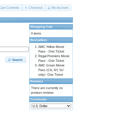
Cart Contents
Checkout
My Account
Shopping Cart
0 items
Bestsellers
AMC Yellow Movie
Pass - One Ticket
Regal Premiere Movie
Search
Pass - One Ticket
AMC Green Movie
Pass (CA, NY, NJ
only)- One Ticket
Reviews
There are currently no
product reviews
Currencies