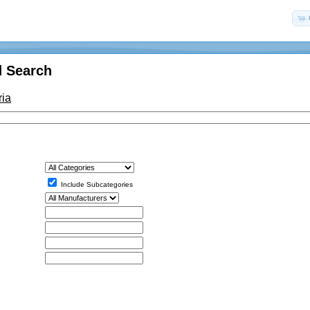
 Search
ria
Include Subcategories