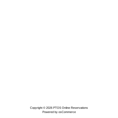
Copyright © 2026
PTOS Online Reservations
Powered by
osCommerce