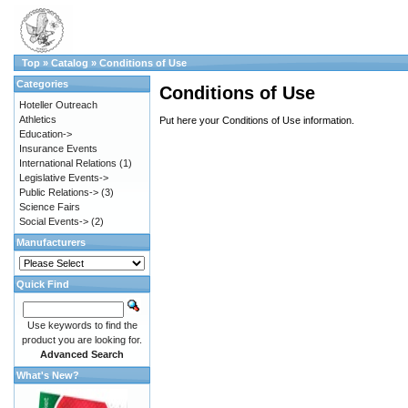
Top
»
Catalog
»
Conditions of Use
Categories
Conditions of Use
Hoteller Outreach
Athletics
Put here your Conditions of Use information.
Education->
Insurance Events
International Relations
(1)
Legislative Events->
Public Relations->
(3)
Science Fairs
Social Events->
(2)
Manufacturers
Quick Find
Use keywords to find the
product you are looking for.
Advanced Search
What's New?