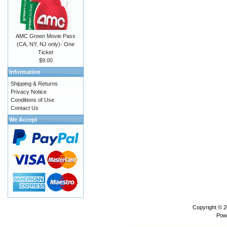
AMC Green Movie Pass
(CA, NY, NJ only)- One
Ticket
$9.00
Information
Shipping & Returns
Privacy Notice
Conditions of Use
Contact Us
We Accept
Copyright © 
Pow