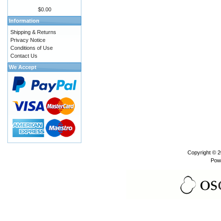
$0.00
Information
Shipping & Returns
Privacy Notice
Conditions of Use
Contact Us
We Accept
Copyright © 
Pow