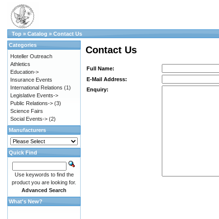
Top
»
Catalog
»
Contact Us
Categories
Contact Us
Hoteller Outreach
Athletics
Full Name:
Education->
E-Mail Address:
Insurance Events
International Relations
(1)
Enquiry:
Legislative Events->
Public Relations->
(3)
Science Fairs
Social Events->
(2)
Manufacturers
Quick Find
Use keywords to find the
product you are looking for.
Advanced Search
What's New?