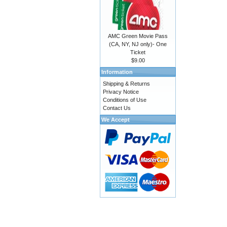
AMC Green Movie Pass
(CA, NY, NJ only)- One
Ticket
$9.00
Information
Shipping & Returns
Privacy Notice
Conditions of Use
Contact Us
We Accept