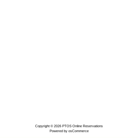
Copyright © 2026
PTOS Online Reservations
Powered by
osCommerce