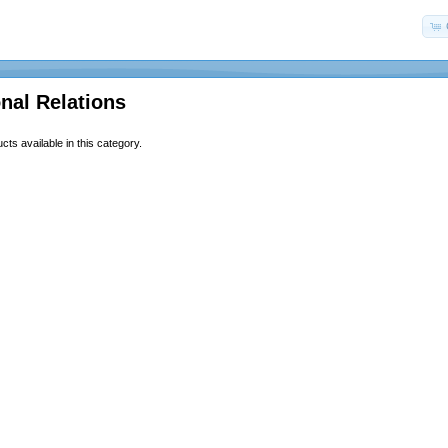
onal Relations
ts available in this category.