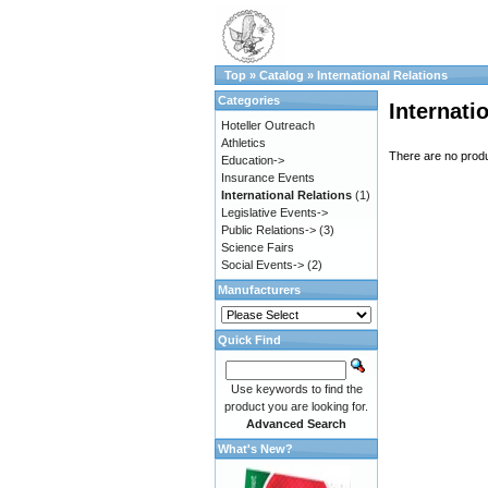
Top
»
Catalog
»
International Relations
Categories
Internati
Hoteller Outreach
Athletics
There are no produc
Education->
Insurance Events
International Relations
(1)
Legislative Events->
Public Relations->
(3)
Science Fairs
Social Events->
(2)
Manufacturers
Quick Find
Use keywords to find the
product you are looking for.
Advanced Search
What's New?