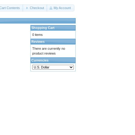
Cart Contents
Checkout
My Account
Shopping Cart
0 items
Reviews
There are currently no
product reviews
Currencies