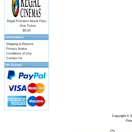
Regal Premiere Movie Pass
- One Ticket
$9.00
Information
Shipping & Returns
Privacy Notice
Conditions of Use
Contact Us
We Accept
Copyright © 
Pow