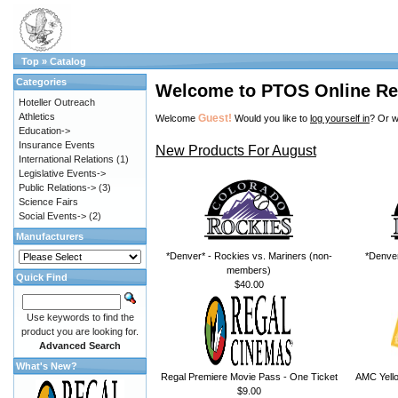
Top
»
Catalog
Categories
Welcome to PTOS Online Re
Hoteller Outreach
Athletics
Guest!
Welcome
Would you like to
log yourself in
? Or w
Education->
Insurance Events
New Products For August
International Relations
(1)
Legislative Events->
Public Relations->
(3)
Science Fairs
Social Events->
(2)
Manufacturers
*Denver* - Rockies vs. Mariners (non-
*Denver
members)
Quick Find
$40.00
Use keywords to find the
product you are looking for.
Advanced Search
What's New?
Regal Premiere Movie Pass - One Ticket
AMC Yello
$9.00