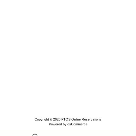
Copyright © 2026
PTOS Online Reservations
Powered by
osCommerce