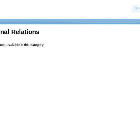
onal Relations
ts available in this category.