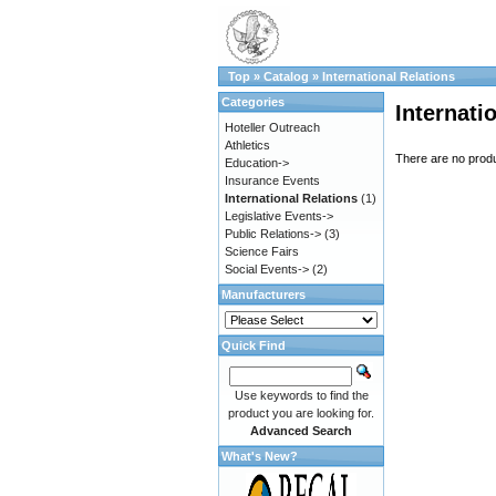
Top
»
Catalog
»
International Relations
Categories
Internati
Hoteller Outreach
Athletics
There are no produc
Education->
Insurance Events
International Relations
(1)
Legislative Events->
Public Relations->
(3)
Science Fairs
Social Events->
(2)
Manufacturers
Quick Find
Use keywords to find the
product you are looking for.
Advanced Search
What's New?