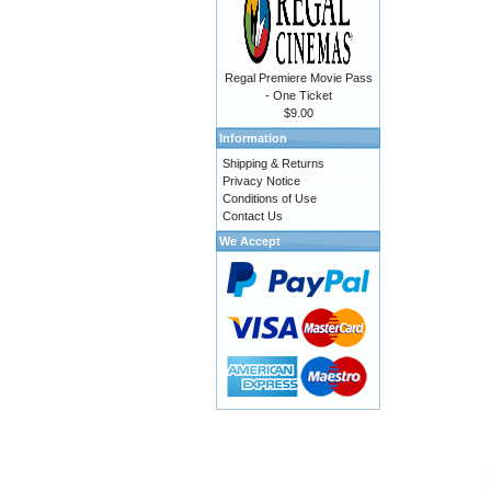
Regal Premiere Movie Pass
- One Ticket
$9.00
Information
Shipping & Returns
Privacy Notice
Conditions of Use
Contact Us
We Accept