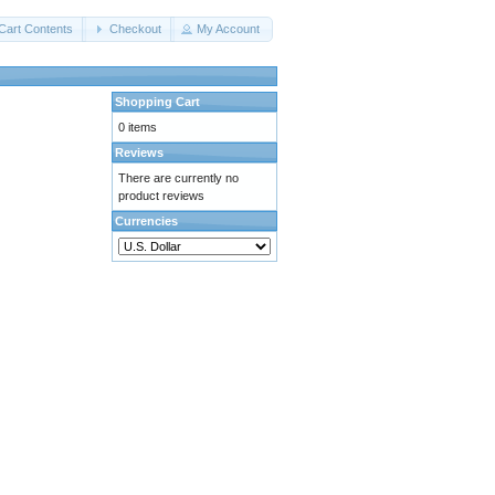
Cart Contents
Checkout
My Account
Shopping Cart
0 items
Reviews
There are currently no
product reviews
Currencies