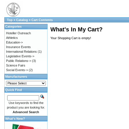
Top
»
Catalog
»
Cart Contents
Categories
What's In My Cart?
Hoteller Outreach
Athletics
Your Shopping Cart is empty!
Education->
Insurance Events
International Relations
(1)
Legislative Events->
Public Relations->
(3)
Science Fairs
Social Events->
(2)
Manufacturers
Quick Find
Use keywords to find the
product you are looking for.
Advanced Search
What's New?