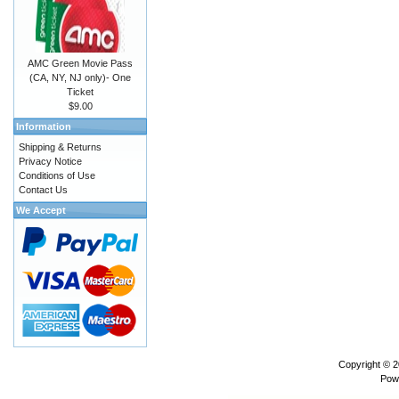
AMC Green Movie Pass
(CA, NY, NJ only)- One
Ticket
$9.00
Information
Shipping & Returns
Privacy Notice
Conditions of Use
Contact Us
We Accept
Copyright © 
Pow