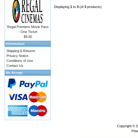
Displaying
1
to
3
(of
3
products)
Regal Premiere Movie Pass
- One Ticket
$9.00
Information
Shipping & Returns
Privacy Notice
Conditions of Use
Contact Us
We Accept
Copyright © 
Pow