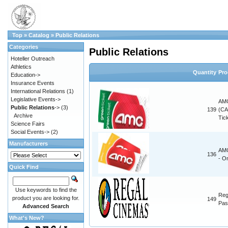
Top
»
Catalog
»
Public Relations
Categories
Public Relations
Hoteller Outreach
Athletics
Quantity
Pro
Education->
Insurance Events
International Relations
(1)
Legislative Events->
AMC
Public Relations
->
(3)
139
(CA
Archive
Tic
Science Fairs
Social Events->
(2)
Manufacturers
AMC
136
- O
Quick Find
Use keywords to find the
Reg
product you are looking for.
149
Pas
Advanced Search
What's New?