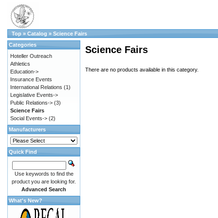
Top
»
Catalog
»
Science Fairs
Categories
Science Fairs
Hoteller Outreach
Athletics
There are no products available in this category.
Education->
Insurance Events
International Relations
(1)
Legislative Events->
Public Relations->
(3)
Science Fairs
Social Events->
(2)
Manufacturers
Quick Find
Use keywords to find the
product you are looking for.
Advanced Search
What's New?