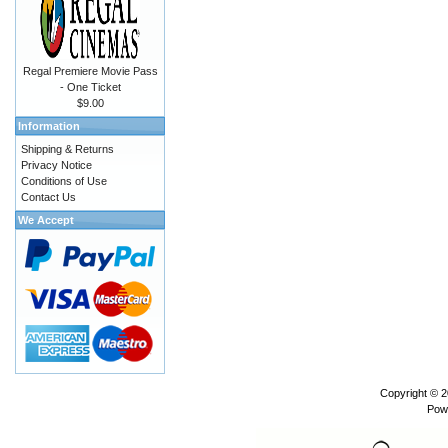
Regal Premiere Movie Pass
- One Ticket
$9.00
Information
Shipping & Returns
Privacy Notice
Conditions of Use
Contact Us
We Accept
Copyright © 
Pow