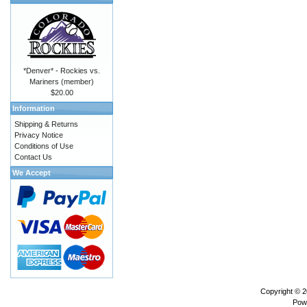
*Denver* - Rockies vs.
Mariners (member)
$20.00
Information
Shipping & Returns
Privacy Notice
Conditions of Use
Contact Us
We Accept
Copyright © 
Pow