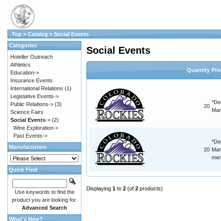
Top
»
Catalog
»
Social Events
Categories
Social Events
Hoteller Outreach
Athletics
Quantity
Pro
Education->
Insurance Events
International Relations
(1)
Legislative Events->
*De
Public Relations->
(3)
20
Mar
Science Fairs
Social Events
->
(2)
Wine Exploration->
Past Events->
*De
Manufacturers
20
Mar
mem
Quick Find
Displaying
1
to
2
(of
2
products)
Use keywords to find the
product you are looking for.
Advanced Search
What's New?