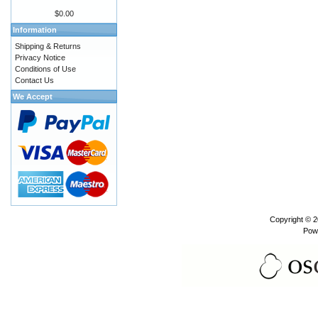
$0.00
Information
Shipping & Returns
Privacy Notice
Conditions of Use
Contact Us
We Accept
Copyright © 
Pow