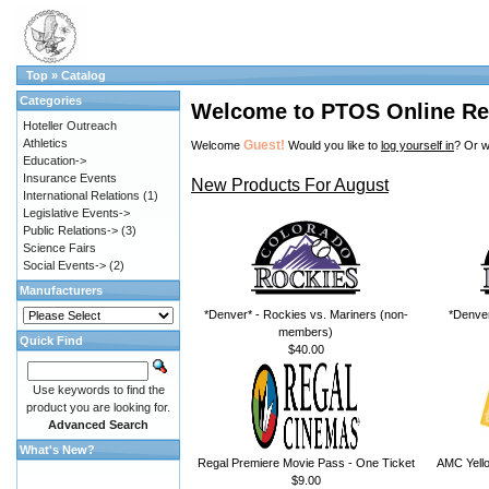
Top
»
Catalog
Categories
Welcome to PTOS Online Re
Hoteller Outreach
Athletics
Guest!
Welcome
Would you like to
log yourself in
? Or w
Education->
Insurance Events
New Products For August
International Relations
(1)
Legislative Events->
Public Relations->
(3)
Science Fairs
Social Events->
(2)
Manufacturers
*Denver* - Rockies vs. Mariners (non-
*Denver
members)
Quick Find
$40.00
Use keywords to find the
product you are looking for.
Advanced Search
What's New?
Regal Premiere Movie Pass - One Ticket
AMC Yello
$9.00