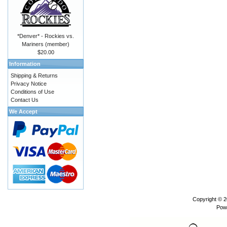
*Denver* - Rockies vs.
Mariners (member)
$20.00
Information
Shipping & Returns
Privacy Notice
Conditions of Use
Contact Us
We Accept
Copyright © 
Pow