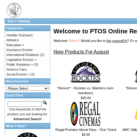
Top
»
Catalog
Categories
Welcome to PTOS Online Re
Hoteller Outreach
Athletics
Guest!
Welcome
Would you like to
log yourself in
? Or w
Education->
Insurance Events
New Products For August
International Relations
(1)
Legislative Events->
Public Relations->
(3)
Science Fairs
Social Events->
(2)
Manufacturers
*Denver* - Rockies vs. Mariners (non-
*Denver
members)
Quick Find
$40.00
Use keywords to find the
product you are looking for.
Advanced Search
What's New?
Regal Premiere Movie Pass - One Ticket
AMC Yello
$9.00