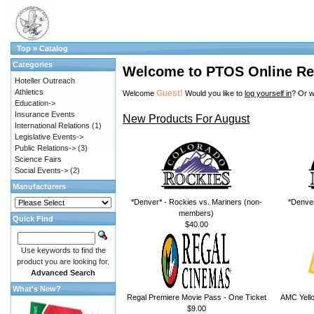
Top
»
Catalog
Categories
Welcome to PTOS Online Re
Hoteller Outreach
Athletics
Guest!
Welcome
Would you like to
log yourself in
? Or w
Education->
Insurance Events
New Products For August
International Relations
(1)
Legislative Events->
Public Relations->
(3)
Science Fairs
Social Events->
(2)
Manufacturers
*Denver* - Rockies vs. Mariners (non-
*Denver
members)
Quick Find
$40.00
Use keywords to find the
product you are looking for.
Advanced Search
What's New?
Regal Premiere Movie Pass - One Ticket
AMC Yello
$9.00