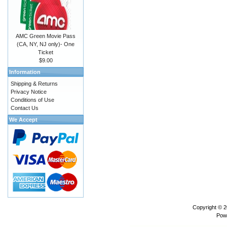
AMC Green Movie Pass
(CA, NY, NJ only)- One
Ticket
$9.00
Information
Shipping & Returns
Privacy Notice
Conditions of Use
Contact Us
We Accept
Copyright © 
Pow