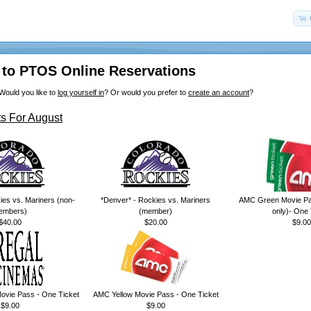
to PTOS Online Reservations
Would you like to
log yourself in
? Or would you prefer to
create an account
?
s For August
ies vs. Mariners (non-
*Denver* - Rockies vs. Mariners
AMC Green Movie Pa
embers)
(member)
only)- One 
$40.00
$20.00
$9.00
ovie Pass - One Ticket
AMC Yellow Movie Pass - One Ticket
$9.00
$9.00