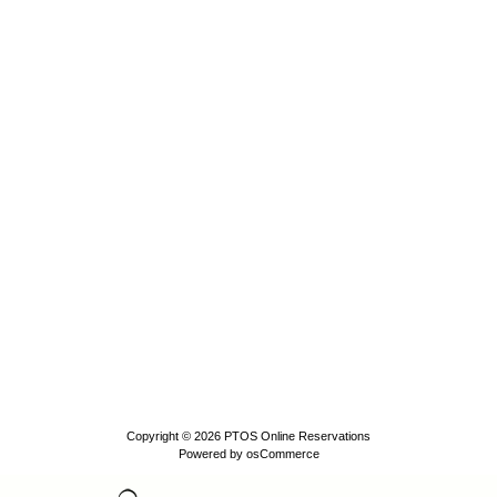
Copyright © 2026
PTOS Online Reservations
Powered by
osCommerce