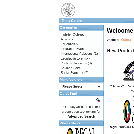
Top
»
Catalog
Categories
Welcome 
Hoteller Outreach
Athletics
Guest!
Welcome
Education->
Insurance Events
New Product
International Relations
(1)
Legislative Events->
Public Relations->
(3)
Science Fairs
Social Events->
(2)
Manufacturers
*Denver* - Rock
m
Quick Find
Use keywords to find the
product you are looking for.
Advanced Search
What's New?
Regal Premiere M