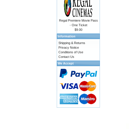
Regal Premiere Movie Pass
- One Ticket
$9.00
Information
Shipping & Returns
Privacy Notice
Conditions of Use
Contact Us
We Accept