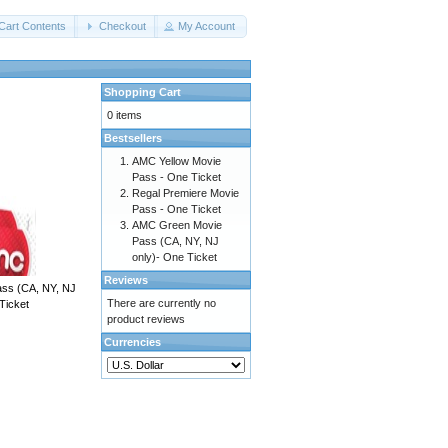
Cart Contents
Checkout
My Account
Shopping Cart
0 items
Bestsellers
AMC Yellow Movie
Pass - One Ticket
Regal Premiere Movie
Pass - One Ticket
AMC Green Movie
Pass (CA, NY, NJ
only)- One Ticket
Reviews
ss (CA, NY, NJ
There are currently no
Ticket
product reviews
Currencies