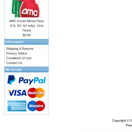
AMC Green Movie Pass
(CA, NY, NJ only)- One
Ticket
$9.00
Information
Shipping & Returns
Privacy Notice
Conditions of Use
Contact Us
We Accept
Copyright © 
Pow