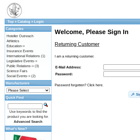
Top
»
Catalog
»
Login
Categories
Welcome, Please Sign In
Hoteller Outreach
Athletics
Returning Customer
Education->
Insurance Events
International Relations
(1)
I am a returning customer.
Legislative Events->
Public Relations->
(3)
E-Mail Address:
Science Fairs
Password:
Social Events->
(2)
Manufacturers
Password forgotten? Click here.
Si
Quick Find
Use keywords to find the
product you are looking for.
Advanced Search
What's New?