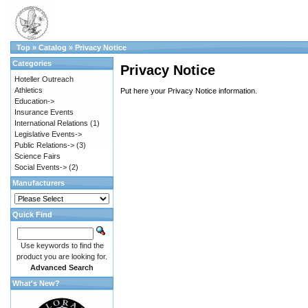
Top
»
Catalog
»
Privacy Notice
Categories
Privacy Notice
Hoteller Outreach
Athletics
Put here your Privacy Notice information.
Education->
Insurance Events
International Relations
(1)
Legislative Events->
Public Relations->
(3)
Science Fairs
Social Events->
(2)
Manufacturers
Quick Find
Use keywords to find the
product you are looking for.
Advanced Search
What's New?