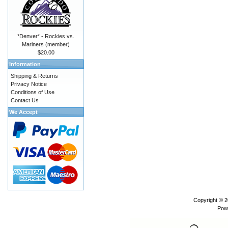
*Denver* - Rockies vs.
Mariners (member)
$20.00
Information
Shipping & Returns
Privacy Notice
Conditions of Use
Contact Us
We Accept
Copyright © 
Pow