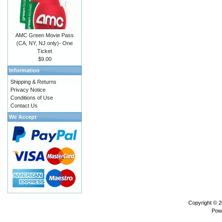
AMC Green Movie Pass
(CA, NY, NJ only)- One
Ticket
$9.00
Information
Shipping & Returns
Privacy Notice
Conditions of Use
Contact Us
We Accept
Copyright © 
Pow