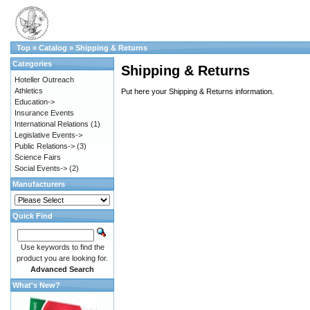
Top
»
Catalog
»
Shipping & Returns
Categories
Shipping & Returns
Hoteller Outreach
Athletics
Put here your Shipping & Returns information.
Education->
Insurance Events
International Relations
(1)
Legislative Events->
Public Relations->
(3)
Science Fairs
Social Events->
(2)
Manufacturers
Quick Find
Use keywords to find the
product you are looking for.
Advanced Search
What's New?