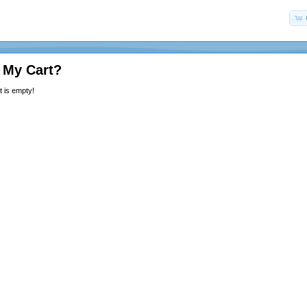
 My Cart?
 is empty!