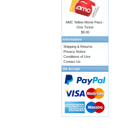
AMC Yellow Movie Pass -
One Ticket
$9.00
Information
Shipping & Returns
Privacy Notice
Conditions of Use
Contact Us
We Accept