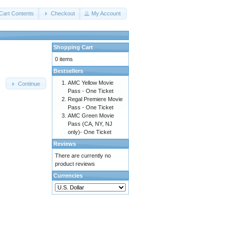
Cart Contents
Checkout
My Account
Shopping Cart
0 items
Bestsellers
AMC Yellow Movie
Continue
Pass - One Ticket
Regal Premiere Movie
Pass - One Ticket
AMC Green Movie
Pass (CA, NY, NJ
only)- One Ticket
Reviews
There are currently no
product reviews
Currencies