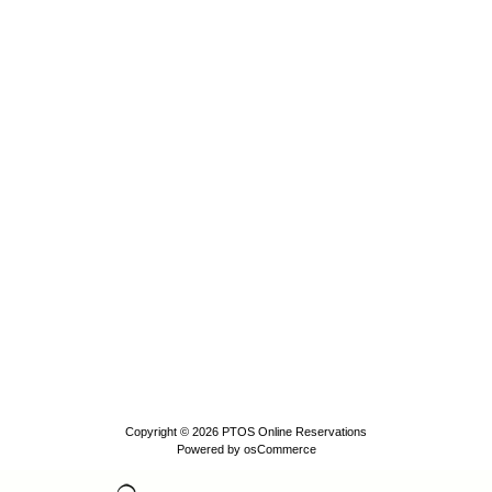
Copyright © 2026
PTOS Online Reservations
Powered by
osCommerce