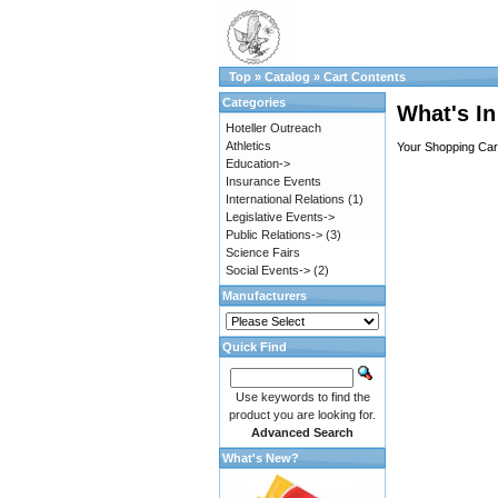
Top
»
Catalog
»
Cart Contents
Categories
What's In
Hoteller Outreach
Athletics
Your Shopping Cart
Education->
Insurance Events
International Relations
(1)
Legislative Events->
Public Relations->
(3)
Science Fairs
Social Events->
(2)
Manufacturers
Quick Find
Use keywords to find the
product you are looking for.
Advanced Search
What's New?