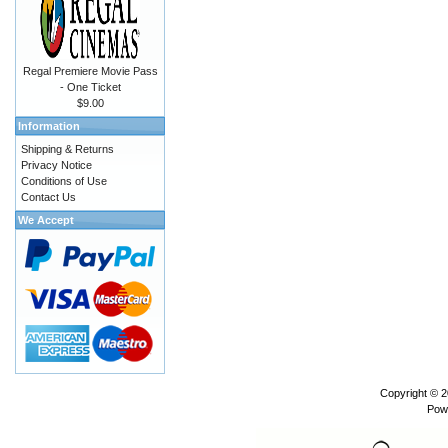
Regal Premiere Movie Pass
- One Ticket
$9.00
Information
Shipping & Returns
Privacy Notice
Conditions of Use
Contact Us
We Accept
Copyright © 
Pow