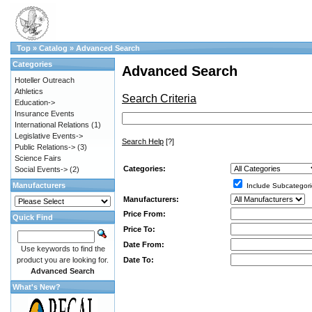
Top
»
Catalog
»
Advanced Search
Categories
Advanced Search
Hoteller Outreach
Athletics
Search Criteria
Education->
Insurance Events
International Relations
(1)
Legislative Events->
Search Help
[?]
Public Relations->
(3)
Science Fairs
Categories:
Social Events->
(2)
Manufacturers
Include Subcategori
Manufacturers:
Price From:
Quick Find
Price To:
Date From:
Use keywords to find the
Date To:
product you are looking for.
Advanced Search
What's New?