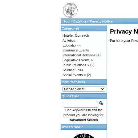
Top
»
Catalog
»
Privacy Notice
Categories
Privacy N
Hoteller Outreach
Athletics
Put here your Priv
Education->
Insurance Events
International Relations
(1)
Legislative Events->
Public Relations->
(3)
Science Fairs
Social Events->
(2)
Manufacturers
Quick Find
Use keywords to find the
product you are looking for.
Advanced Search
What's New?