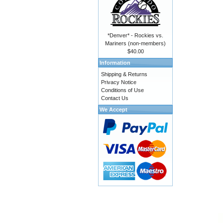
*Denver* - Rockies vs.
Mariners (non-members)
$40.00
Information
Shipping & Returns
Privacy Notice
Conditions of Use
Contact Us
We Accept