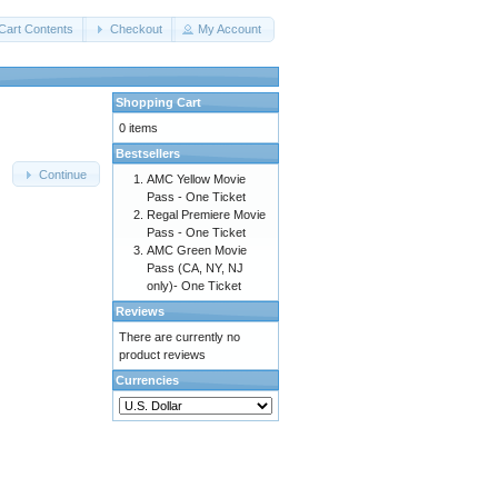
Cart Contents
Checkout
My Account
Shopping Cart
0 items
Bestsellers
Continue
AMC Yellow Movie
Pass - One Ticket
Regal Premiere Movie
Pass - One Ticket
AMC Green Movie
Pass (CA, NY, NJ
only)- One Ticket
Reviews
There are currently no
product reviews
Currencies