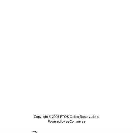
Copyright © 2026
PTOS Online Reservations
Powered by
osCommerce