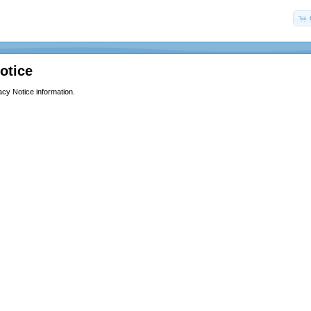
otice
acy Notice information.