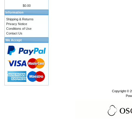
$0.00
Information
Shipping & Returns
Privacy Notice
Conditions of Use
Contact Us
We Accept
Copyright © 
Pow