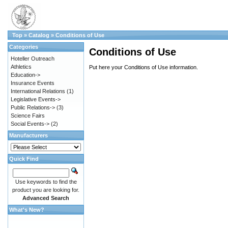
Top
»
Catalog
»
Conditions of Use
Categories
Conditions of Use
Hoteller Outreach
Athletics
Put here your Conditions of Use information.
Education->
Insurance Events
International Relations
(1)
Legislative Events->
Public Relations->
(3)
Science Fairs
Social Events->
(2)
Manufacturers
Quick Find
Use keywords to find the
product you are looking for.
Advanced Search
What's New?