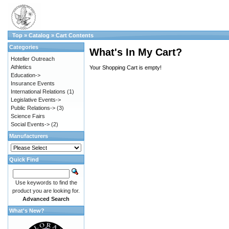
Top
»
Catalog
»
Cart Contents
Categories
What's In My Cart?
Hoteller Outreach
Athletics
Your Shopping Cart is empty!
Education->
Insurance Events
International Relations
(1)
Legislative Events->
Public Relations->
(3)
Science Fairs
Social Events->
(2)
Manufacturers
Quick Find
Use keywords to find the
product you are looking for.
Advanced Search
What's New?