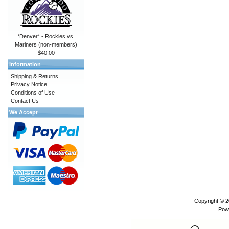
*Denver* - Rockies vs.
Mariners (non-members)
$40.00
Information
Shipping & Returns
Privacy Notice
Conditions of Use
Contact Us
We Accept
Copyright © 
Pow