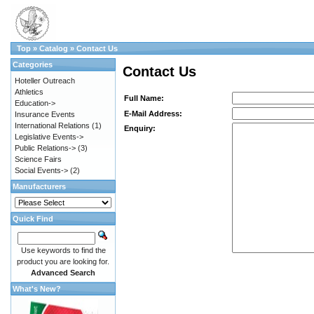
Top
»
Catalog
»
Contact Us
Categories
Contact Us
Hoteller Outreach
Athletics
Full Name:
Education->
E-Mail Address:
Insurance Events
International Relations
(1)
Enquiry:
Legislative Events->
Public Relations->
(3)
Science Fairs
Social Events->
(2)
Manufacturers
Quick Find
Use keywords to find the
product you are looking for.
Advanced Search
What's New?