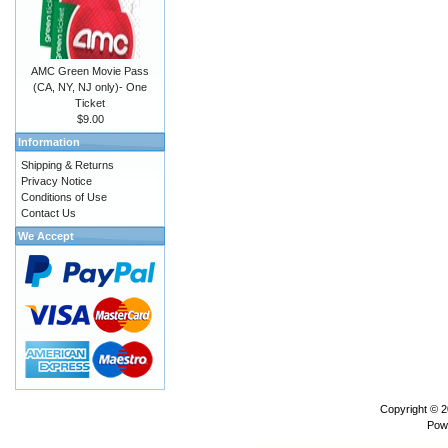
AMC Green Movie Pass
(CA, NY, NJ only)- One
Ticket
$9.00
Information
Shipping & Returns
Privacy Notice
Conditions of Use
Contact Us
We Accept
Copyright © 
Pow