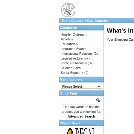
Top
»
Catalog
»
Cart Contents
Categories
What's In
Hoteller Outreach
Athletics
Your Shopping Cart
Education->
Insurance Events
International Relations
(1)
Legislative Events->
Public Relations->
(3)
Science Fairs
Social Events->
(2)
Manufacturers
Quick Find
Use keywords to find the
product you are looking for.
Advanced Search
What's New?