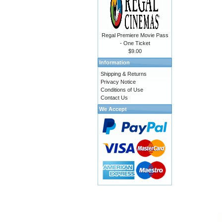
Regal Premiere Movie Pass
- One Ticket
$9.00
Information
Shipping & Returns
Privacy Notice
Conditions of Use
Contact Us
We Accept