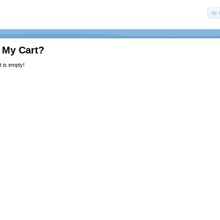
 My Cart?
 is empty!