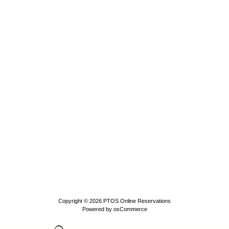
Copyright © 2026
PTOS Online Reservations
Powered by
osCommerce