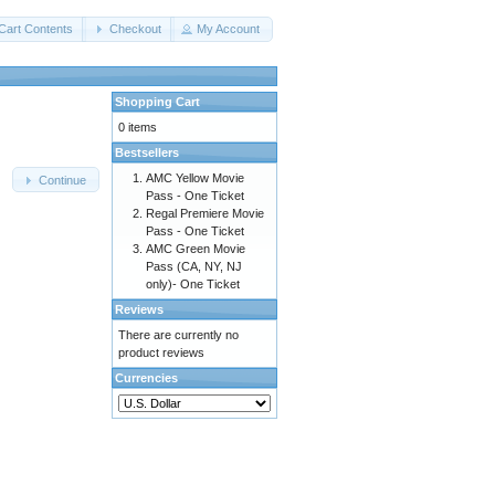
Cart Contents
Checkout
My Account
Shopping Cart
0 items
Bestsellers
AMC Yellow Movie
Continue
Pass - One Ticket
Regal Premiere Movie
Pass - One Ticket
AMC Green Movie
Pass (CA, NY, NJ
only)- One Ticket
Reviews
There are currently no
product reviews
Currencies