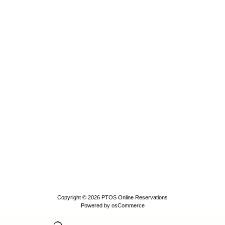
Copyright © 2026
PTOS Online Reservations
Powered by
osCommerce