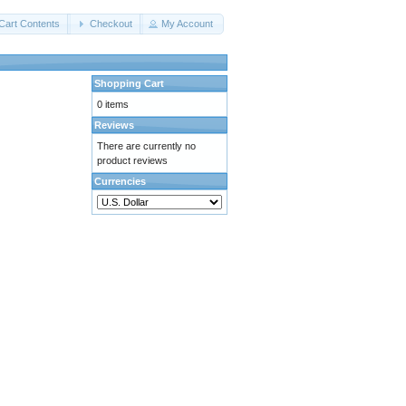
Cart Contents
Checkout
My Account
Shopping Cart
0 items
Reviews
There are currently no
product reviews
Currencies