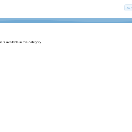
ts available in this category.