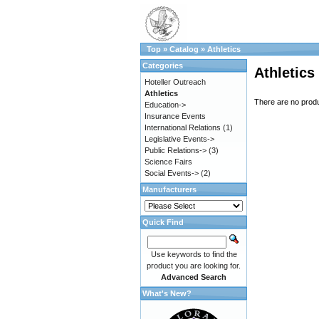
Top
»
Catalog
»
Athletics
Categories
Athletics
Hoteller Outreach
Athletics
There are no produc
Education->
Insurance Events
International Relations
(1)
Legislative Events->
Public Relations->
(3)
Science Fairs
Social Events->
(2)
Manufacturers
Quick Find
Use keywords to find the
product you are looking for.
Advanced Search
What's New?