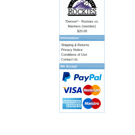
*Denver* - Rockies vs.
Mariners (member)
$20.00
Information
Shipping & Returns
Privacy Notice
Conditions of Use
Contact Us
We Accept