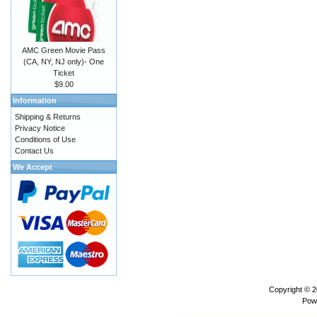
AMC Green Movie Pass
(CA, NY, NJ only)- One
Ticket
$9.00
Information
Shipping & Returns
Privacy Notice
Conditions of Use
Contact Us
We Accept
Copyright © 
Pow