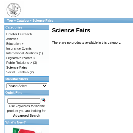
Top
»
Catalog
»
Science Fairs
Categories
Science Fairs
Hoteller Outreach
Athletics
There are no products available in this category.
Education->
Insurance Events
International Relations
(1)
Legislative Events->
Public Relations->
(3)
Science Fairs
Social Events->
(2)
Manufacturers
Quick Find
Use keywords to find the
product you are looking for.
Advanced Search
What's New?