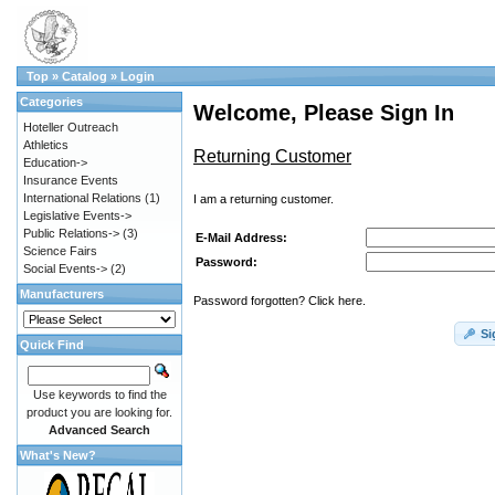
Top
»
Catalog
»
Login
Categories
Welcome, Please Sign In
Hoteller Outreach
Athletics
Returning Customer
Education->
Insurance Events
International Relations
(1)
I am a returning customer.
Legislative Events->
Public Relations->
(3)
E-Mail Address:
Science Fairs
Password:
Social Events->
(2)
Manufacturers
Password forgotten? Click here.
Si
Quick Find
Use keywords to find the
product you are looking for.
Advanced Search
What's New?