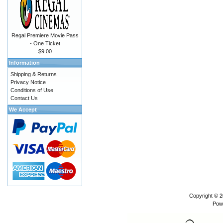
Regal Premiere Movie Pass
- One Ticket
$9.00
Information
Shipping & Returns
Privacy Notice
Conditions of Use
Contact Us
We Accept
Copyright © 
Pow