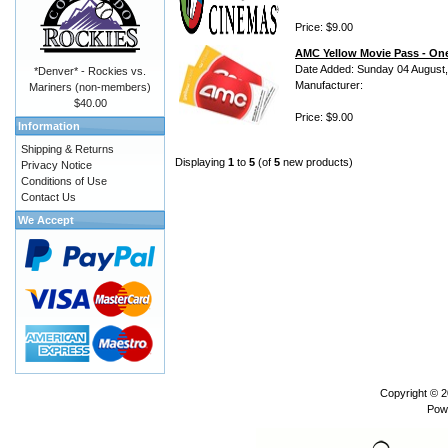
Price: $9.00
AMC Yellow Movie Pass - One
Date Added: Sunday 04 August
*Denver* - Rockies vs.
Manufacturer:
Mariners (non-members)
$40.00
Price: $9.00
Information
Shipping & Returns
Displaying
1
to
5
(of
5
new products)
Privacy Notice
Conditions of Use
Contact Us
We Accept
Copyright © 
Pow