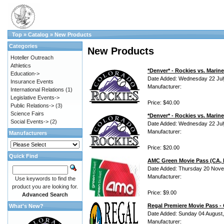
Top
»
Catalog
»
New Products
Categories
New Products
Hoteller Outreach
Athletics
*Denver* - Rockies vs. Mari
Education->
Date Added: Wednesday 22 Jul
Insurance Events
Manufacturer:
International Relations
(1)
Legislative Events->
Price: $40.00
Public Relations->
(3)
Science Fairs
*Denver* - Rockies vs. Marin
Social Events->
(2)
Date Added: Wednesday 22 Jul
Manufacturer:
Manufacturers
Price: $20.00
Quick Find
AMC Green Movie Pass (CA, N
Date Added: Thursday 20 Nove
Manufacturer:
Use keywords to find the
product you are looking for.
Price: $9.00
Advanced Search
Regal Premiere Movie Pass -
What's New?
Date Added: Sunday 04 August
Manufacturer: