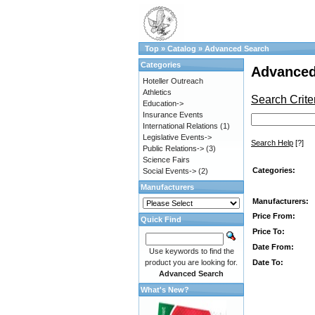
Top
»
Catalog
»
Advanced Search
Categories
Advanced
Hoteller Outreach
Athletics
Search Crite
Education->
Insurance Events
International Relations
(1)
Legislative Events->
Search Help
[?]
Public Relations->
(3)
Science Fairs
Categories:
Social Events->
(2)
Manufacturers
Manufacturers:
Price From:
Quick Find
Price To:
Date From:
Use keywords to find the
Date To:
product you are looking for.
Advanced Search
What's New?