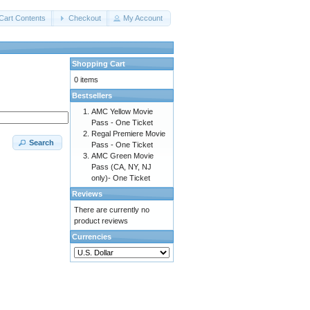
Cart Contents
Checkout
My Account
Shopping Cart
0 items
Bestsellers
AMC Yellow Movie
Pass - One Ticket
Regal Premiere Movie
Search
Pass - One Ticket
AMC Green Movie
Pass (CA, NY, NJ
only)- One Ticket
Reviews
There are currently no
product reviews
Currencies