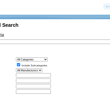
 Search
ria
Include Subcategories