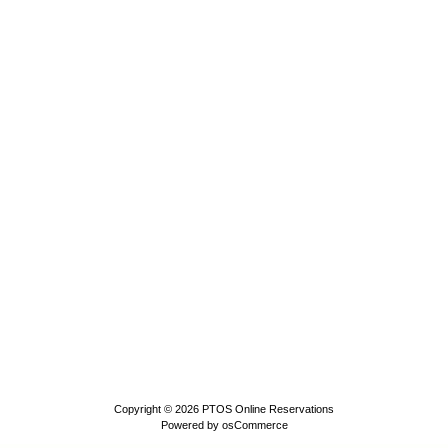
Copyright © 2026
PTOS Online Reservations
Powered by
osCommerce