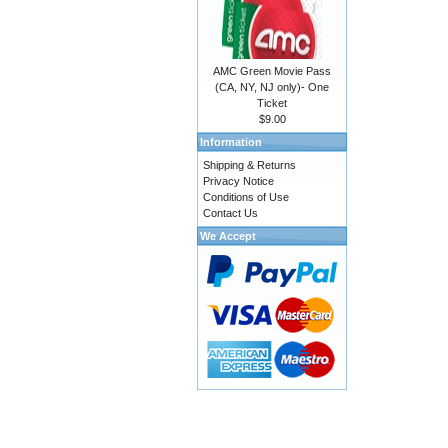
AMC Green Movie Pass
(CA, NY, NJ only)- One
Ticket
$9.00
Information
Shipping & Returns
Privacy Notice
Conditions of Use
Contact Us
We Accept