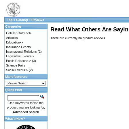
Top
»
Catalog
»
Reviews
Categories
Read What Others Are Sayin
Hoteller Outreach
Athletics
There are currently no product reviews.
Education->
Insurance Events
International Relations
(1)
Legislative Events->
Public Relations->
(3)
Science Fairs
Social Events->
(2)
Manufacturers
Quick Find
Use keywords to find the
product you are looking for.
Advanced Search
What's New?