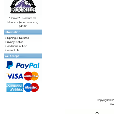
*Denver* - Rockies vs.
Mariners (non-members)
$40.00
Information
Shipping & Returns
Privacy Notice
Conditions of Use
Contact Us
We Accept
Copyright © 
Pow