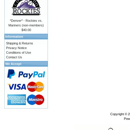
*Denver* - Rockies vs.
Mariners (non-members)
$40.00
Information
Shipping & Returns
Privacy Notice
Conditions of Use
Contact Us
We Accept
Copyright © 
Pow