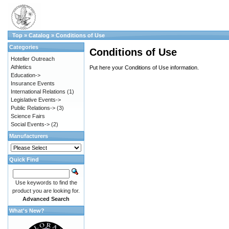
Top
»
Catalog
»
Conditions of Use
Categories
Conditions of Use
Hoteller Outreach
Athletics
Put here your Conditions of Use information.
Education->
Insurance Events
International Relations
(1)
Legislative Events->
Public Relations->
(3)
Science Fairs
Social Events->
(2)
Manufacturers
Quick Find
Use keywords to find the
product you are looking for.
Advanced Search
What's New?