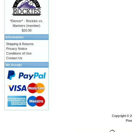
*Denver* - Rockies vs.
Mariners (member)
$20.00
Information
Shipping & Returns
Privacy Notice
Conditions of Use
Contact Us
We Accept
Copyright © 
Pow