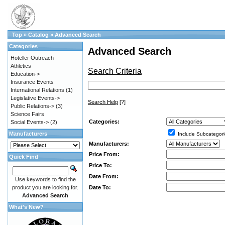
Top
»
Catalog
»
Advanced Search
Categories
Advanced Search
Hoteller Outreach
Athletics
Search Criteria
Education->
Insurance Events
International Relations
(1)
Legislative Events->
Search Help
[?]
Public Relations->
(3)
Science Fairs
Categories:
Social Events->
(2)
Manufacturers
Include Subcategori
Manufacturers:
Price From:
Quick Find
Price To:
Date From:
Use keywords to find the
Date To:
product you are looking for.
Advanced Search
What's New?