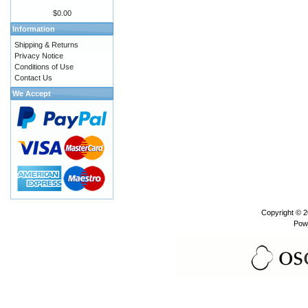
$0.00
Information
Shipping & Returns
Privacy Notice
Conditions of Use
Contact Us
We Accept
Copyright © 
Pow