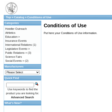
Top
»
Catalog
»
Conditions of Use
Categories
Conditions of Use
Hoteller Outreach
Athletics
Put here your Conditions of Use information.
Education->
Insurance Events
International Relations
(1)
Legislative Events->
Public Relations->
(3)
Science Fairs
Social Events->
(2)
Manufacturers
Quick Find
Use keywords to find the
product you are looking for.
Advanced Search
What's New?