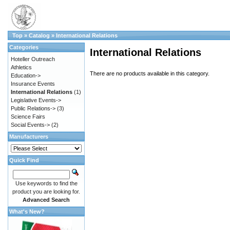
Top
»
Catalog
»
International Relations
Categories
International Relations
Hoteller Outreach
Athletics
There are no products available in this category.
Education->
Insurance Events
International Relations
(1)
Legislative Events->
Public Relations->
(3)
Science Fairs
Social Events->
(2)
Manufacturers
Quick Find
Use keywords to find the
product you are looking for.
Advanced Search
What's New?