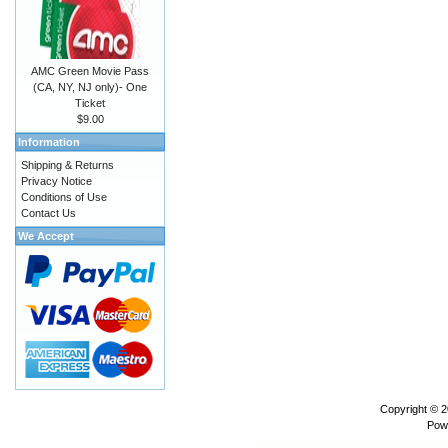
AMC Green Movie Pass
(CA, NY, NJ only)- One
Ticket
$9.00
Information
Shipping & Returns
Privacy Notice
Conditions of Use
Contact Us
We Accept
Copyright © 
Pow