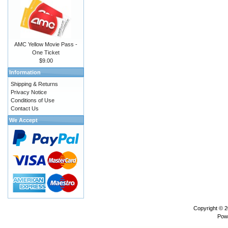
AMC Yellow Movie Pass -
One Ticket
$9.00
Information
Shipping & Returns
Privacy Notice
Conditions of Use
Contact Us
We Accept
Copyright © 
Pow