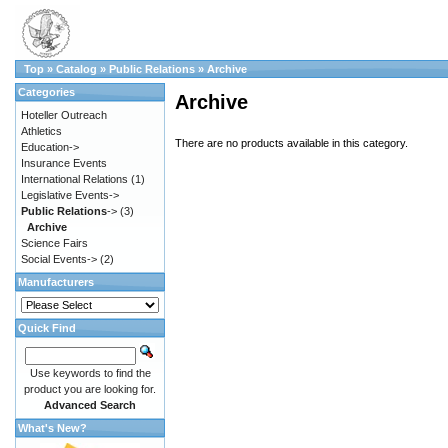
Top
»
Catalog
»
Public Relations
»
Archive
Categories
Archive
Hoteller Outreach
Athletics
There are no products available in this category.
Education->
Insurance Events
International Relations
(1)
Legislative Events->
Public Relations
->
(3)
Archive
Science Fairs
Social Events->
(2)
Manufacturers
Quick Find
Use keywords to find the
product you are looking for.
Advanced Search
What's New?