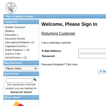
Top
»
Catalog
»
Login
Categories
Welcome, Please Sign In
Hoteller Outreach
Athletics
Returning Customer
Education->
Insurance Events
International Relations
(1)
I am a returning customer.
Legislative Events->
Public Relations->
(3)
E-Mail Address:
Science Fairs
Password:
Social Events->
(2)
Manufacturers
Password forgotten? Click here.
Si
Quick Find
Use keywords to find the
product you are looking for.
Advanced Search
What's New?