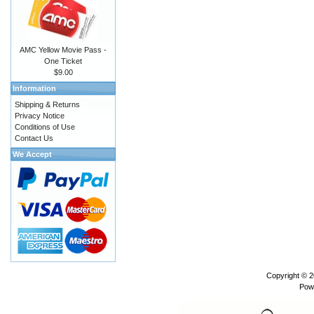
AMC Yellow Movie Pass -
One Ticket
$9.00
Information
Shipping & Returns
Privacy Notice
Conditions of Use
Contact Us
We Accept
Copyright © 
Pow